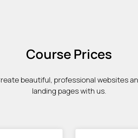
Course Prices
reate beautiful, professional websites a
landing pages with us.