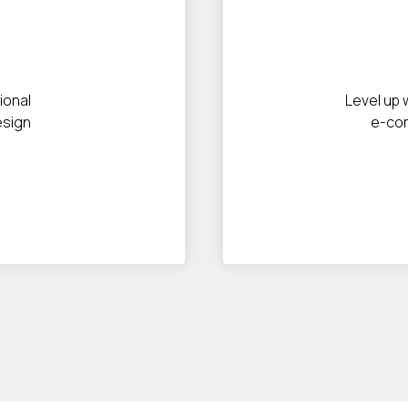
ional
Level up 
esign
e-co