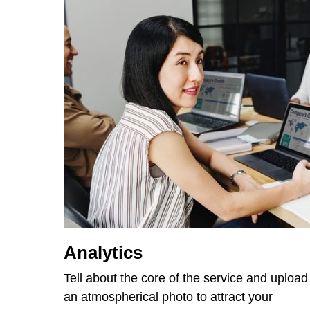
Analytics
Tell about the core of the service and upload
an atmospherical photo to attract your