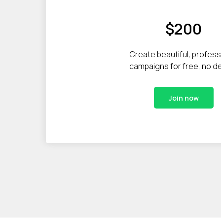
$200
Create beautiful, profess
campaigns for free, no d
Join now