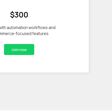
$300
with automation workflows and
mmerce-focused features
Join now