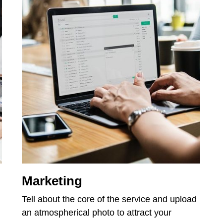
Marketing
Tell about the core of the service and upload
an atmospherical photo to attract your